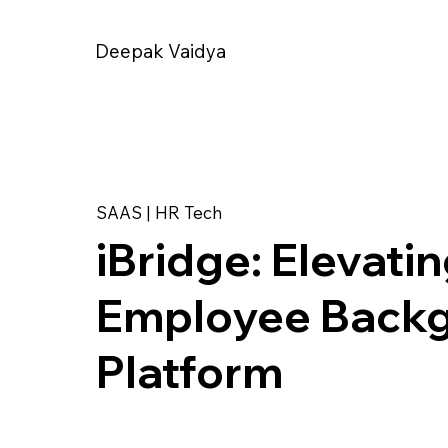
Deepak Vaidya
SAAS | HR Tech
iBridge: Elevati
Employee Backg
Platform