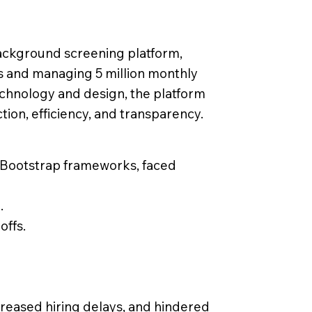
background screening platform,
s and managing 5 million monthly
echnology and design, the platform
ion, efficiency, and transparency.
d Bootstrap frameworks, faced
.
offs.
creased hiring delays, and hindered