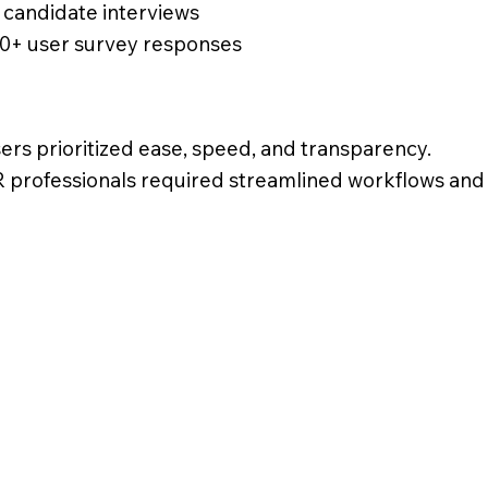
 candidate interviews
0+ user survey responses
ers prioritized ease, speed, and transparency.
 professionals required streamlined workflows and 