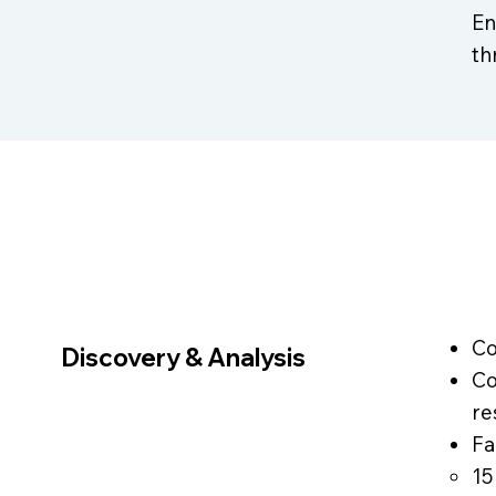
En
th
Co
Discovery & Analysis
Co
re
Fa
15