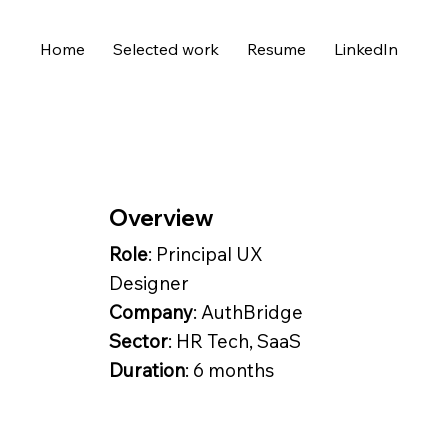
Home
Selected work
Resume
LinkedIn
Overview
Role
: Principal UX
Designer
Company
: AuthBridge
Sector
: HR Tech, SaaS
Duration
: 6 months