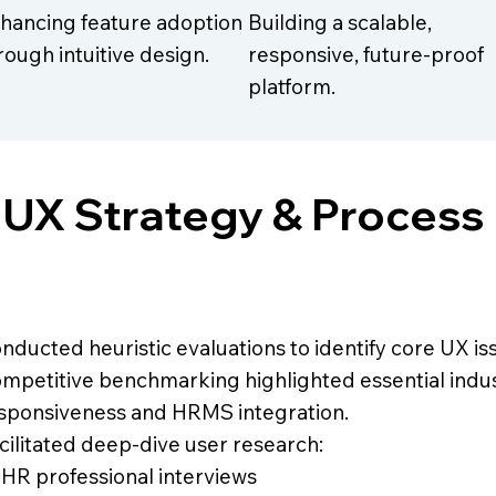
hancing feature adoption
Building a scalable,
rough intuitive design.
responsive, future-proof
platform.
UX Strategy & Process
nducted heuristic evaluations to identify core UX is
mpetitive benchmarking highlighted essential indust
sponsiveness and HRMS integration.
cilitated deep-dive user research:
 HR professional interviews