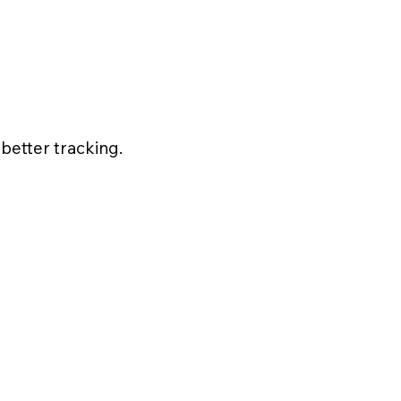
better tracking.