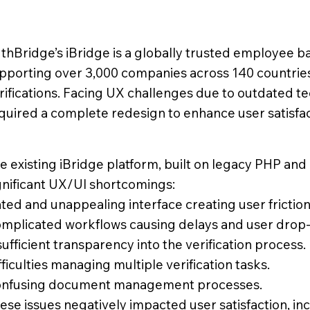
thBridge’s iBridge is a globally trusted employee 
pporting over 3,000 companies across 140 countrie
rifications. Facing UX challenges due to outdated t
quired a complete redesign to enhance user satisfact
e existing iBridge platform, built on legacy PHP an
gnificant UX/UI shortcomings:
ted and unappealing interface creating user friction
mplicated workflows causing delays and user drop-
sufficient transparency into the verification process.
fficulties managing multiple verification tasks.
nfusing document management processes.
ese issues negatively impacted user satisfaction, in