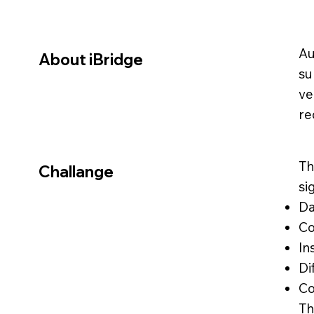
Au
About iBridge
su
ve
re
Th
Challange
si
Da
Co
In
Di
Co
Th