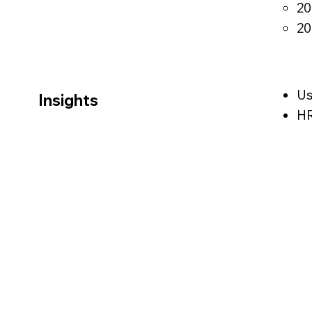
20
20
Us
Insights
HR