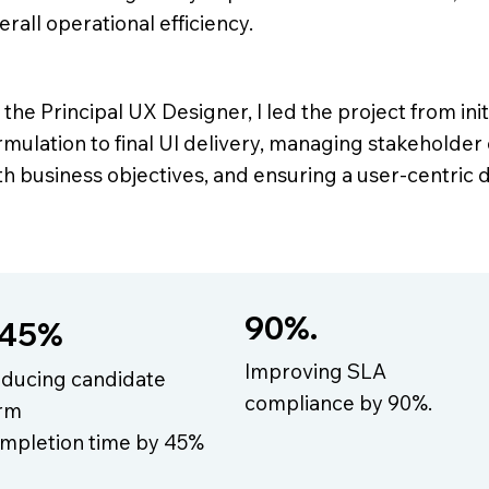
erall operational efficiency.
 the Principal UX Designer, I led the project from ini
rmulation to final UI delivery, managing stakeholder
th business objectives, and ensuring a user-centric
90%.
45%
Improving SLA
ducing candidate
compliance by 90%.
rm
mpletion time by 45%