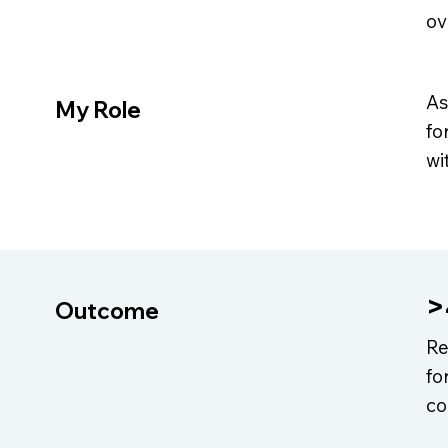
ov
As
My Role
fo
wi
>
Outcome
Re
fo
co