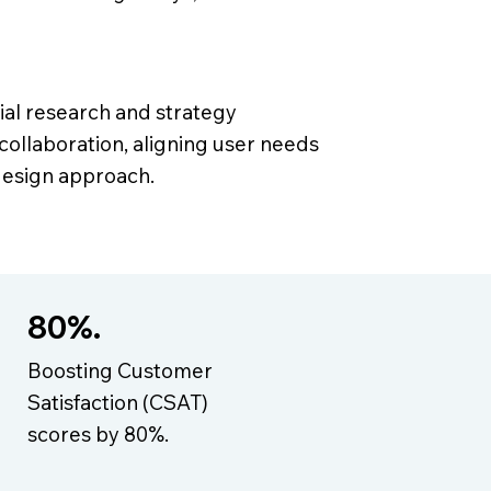
tial research and strategy
 collaboration, aligning user needs
 design approach.
80%.
Boosting Customer
Satisfaction (CSAT)
scores by 80%.