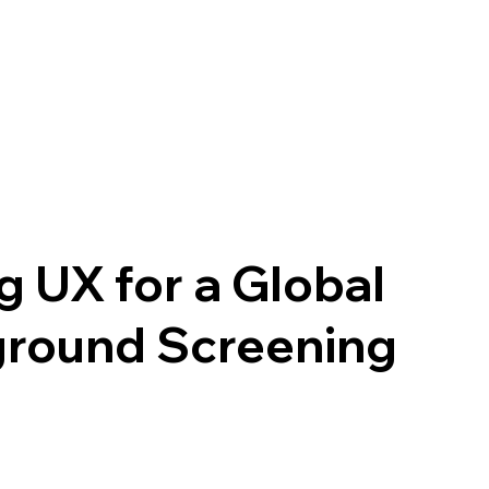
ng UX for a Global
round Screening