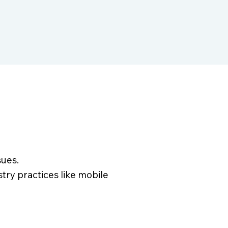
sues.
ry practices like mobile